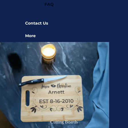
FAQ
Contact Us
More
Cutting Boards