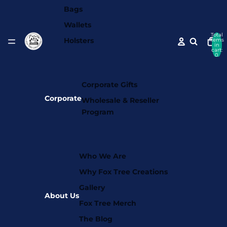
Bags
Wallets
Total
Holsters
items
in
cart:
0
Corporate Gifts
Corporate
Wholesale & Reseller
Program
Who We Are
Why Fox Tree Creations
Gallery
About Us
Fox Tree Merch
The Blog