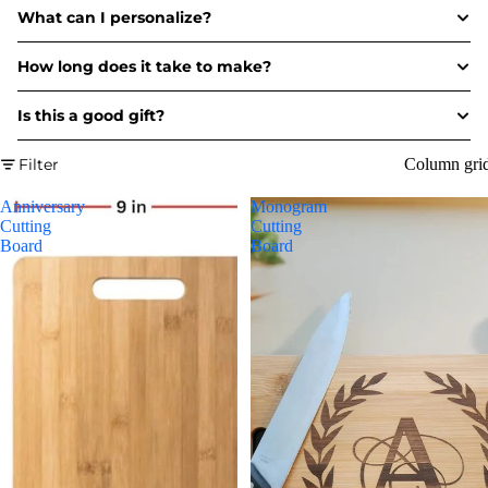
What can I personalize?
How long does it take to make?
Is this a good gift?
Filter
Column gri
Anniversary
Monogram
Cutting
Cutting
Board
Board